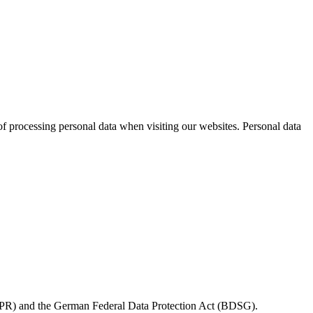
 processing personal data when visiting our websites. Personal data
(GDPR) and the German Federal Data Protection Act (BDSG).