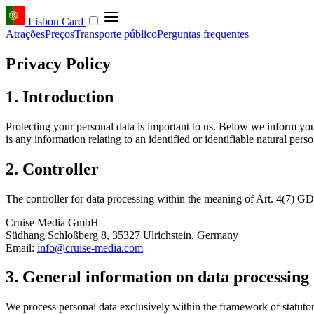
Lisbon Card
Atrações
Preços
Transporte público
Perguntas frequentes
Privacy Policy
1. Introduction
Protecting your personal data is important to us. Below we inform yo
is any information relating to an identified or identifiable natural perso
2. Controller
The controller for data processing within the meaning of Art. 4(7) GD
Cruise Media GmbH
Südhang Schloßberg 8, 35327 Ulrichstein, Germany
Email:
info@cruise-media.com
3. General information on data processing
We process personal data exclusively within the framework of statut