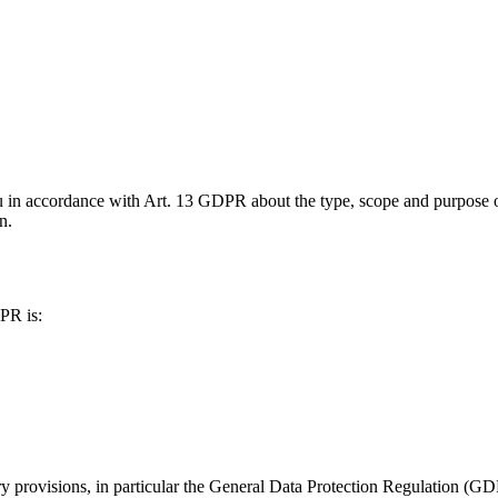
u in accordance with Art. 13 GDPR about the type, scope and purpose of
n.
PR is:
ory provisions, in particular the General Data Protection Regulation 