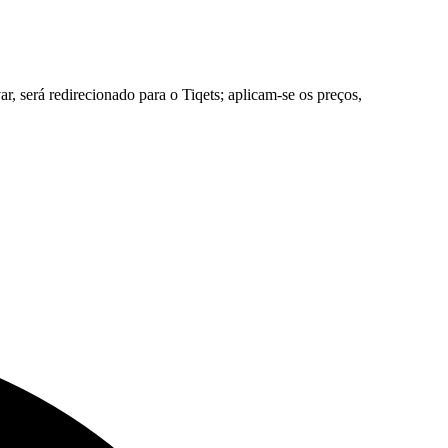
, será redirecionado para o Tiqets; aplicam-se os preços,