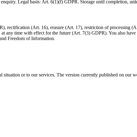
quiry. Legal basis: Art. 6(1)(f) GDPR. Storage until completion, unless
 rectification (Art. 16), erasure (Art. 17), restriction of processing (A
 any time with effect for the future (Art. 7(3) GDPR). You also have t
n and Freedom of Information.
l situation or to our services. The version currently published on our we