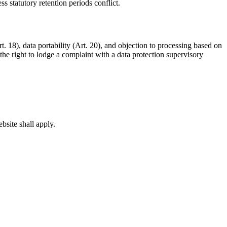
 statutory retention periods conflict.
rt. 18), data portability (Art. 20), and objection to processing based on
he right to lodge a complaint with a data protection supervisory
bsite shall apply.