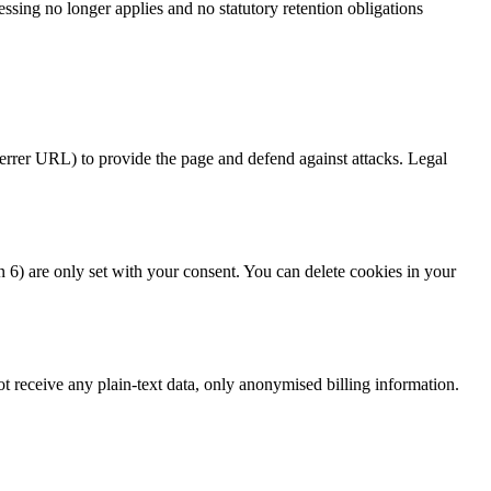
ssing no longer applies and no statutory retention obligations
ferrer URL) to provide the page and defend against attacks. Legal
) are only set with your consent. You can delete cookies in your
t receive any plain-text data, only anonymised billing information.