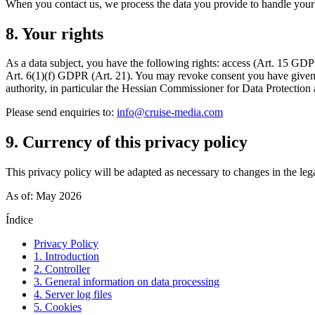
When you contact us, we process the data you provide to handle your en
8. Your rights
As a data subject, you have the following rights: access (Art. 15 GDPR),
Art. 6(1)(f) GDPR (Art. 21). You may revoke consent you have given at
authority, in particular the Hessian Commissioner for Data Protectio
Please send enquiries to:
info@cruise-media.com
9. Currency of this privacy policy
This privacy policy will be adapted as necessary to changes in the lega
As of: May 2026
Índice
Privacy Policy
1. Introduction
2. Controller
3. General information on data processing
4. Server log files
5. Cookies