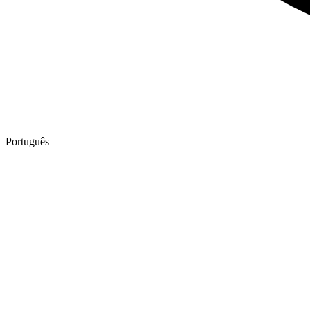
Português