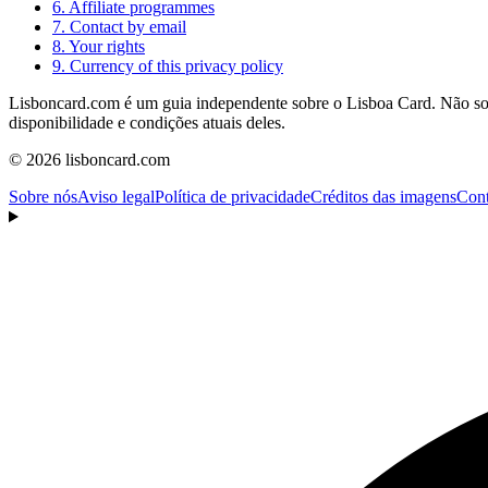
6. Affiliate programmes
7. Contact by email
8. Your rights
9. Currency of this privacy policy
Lisboncard.com é um guia independente sobre o Lisboa Card. Não somos
disponibilidade e condições atuais deles.
© 2026 lisboncard.com
Sobre nós
Aviso legal
Política de privacidade
Créditos das imagens
Cont