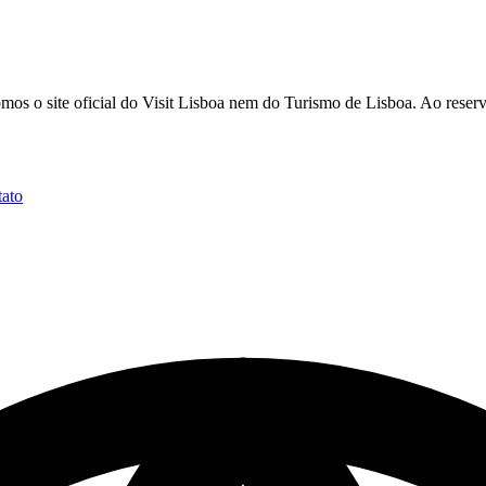
 o site oficial do Visit Lisboa nem do Turismo de Lisboa. Ao reservar
ato