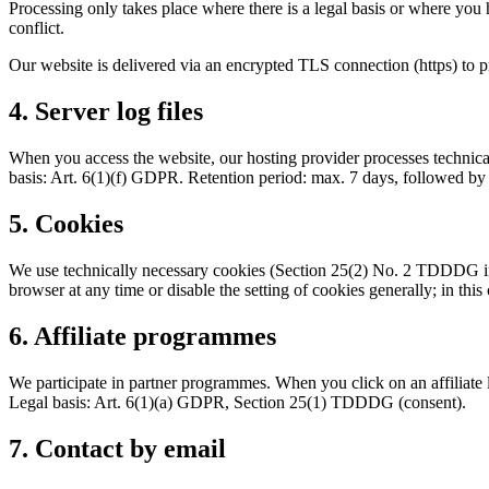
Processing only takes place where there is a legal basis or where you 
conflict.
Our website is delivered via an encrypted TLS connection (https) to p
4. Server log files
When you access the website, our hosting provider processes technical
basis: Art. 6(1)(f) GDPR. Retention period: max. 7 days, followed by
5. Cookies
We use technically necessary cookies (Section 25(2) No. 2 TDDDG in 
browser at any time or disable the setting of cookies generally; in this
6. Affiliate programmes
We participate in partner programmes. When you click on an affiliate l
Legal basis: Art. 6(1)(a) GDPR, Section 25(1) TDDDG (consent).
7. Contact by email