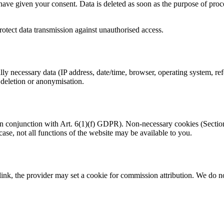
have given your consent. Data is deleted as soon as the purpose of proce
rotect data transmission against unauthorised access.
ly necessary data (IP address, date/time, browser, operating system, re
 deletion or anonymisation.
conjunction with Art. 6(1)(f) GDPR). Non-necessary cookies (Section 6
 case, not all functions of the website may be available to you.
ink, the provider may set a cookie for commission attribution. We do no